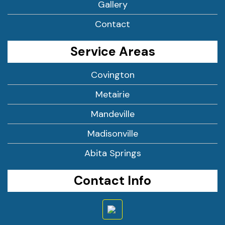
Gallery
Contact
Service Areas
Covington
Metairie
Mandeville
Madisonville
Abita Springs
Contact Info