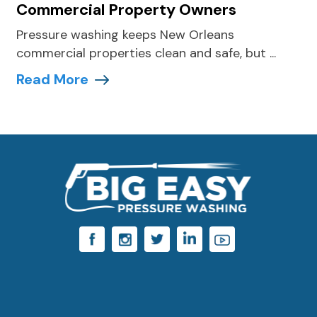
Commercial Property Owners
Pressure washing keeps New Orleans
commercial properties clean and safe, but ...
Read More