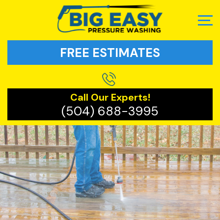
FREE ESTIMATES
Call Our Experts!
(504) 688-3995