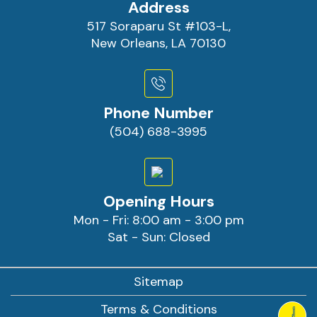
Address
517 Soraparu St #103-L,
New Orleans, LA 70130
Phone Number
(504) 688-3995
Opening Hours
Mon - Fri: 8:00 am - 3:00 pm
Sat - Sun: Closed
Sitemap
Terms & Conditions