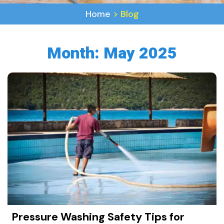
Home
>
Blog
Month:
May 2025
Pressure Washing Safety Tips for