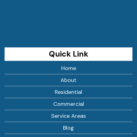
Quick Link
Home
About
Residential
Commercial
Service Areas
Blog