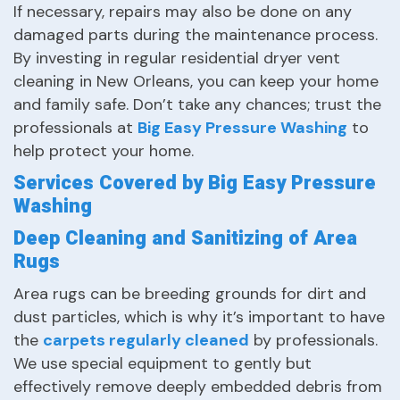
If necessary, repairs may also be done on any
damaged parts during the maintenance process.
By investing in regular residential dryer vent
cleaning in New Orleans, you can keep your home
and family safe. Don’t take any chances; trust the
professionals at
Big Easy Pressure Washing
to
help protect your home.
Services Covered by Big Easy Pressure
Washing
Deep Cleaning and Sanitizing of Area
Rugs
Area rugs can be breeding grounds for dirt and
dust particles, which is why it’s important to have
the
carpets regularly cleaned
by professionals.
We use special equipment to gently but
effectively remove deeply embedded debris from