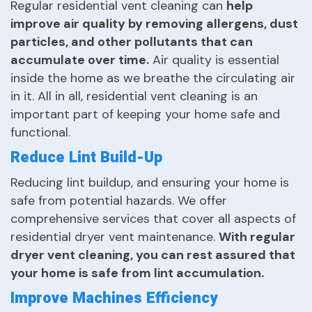
Regular residential vent cleaning can
help
improve air quality by removing allergens, dust
particles, and other pollutants that can
accumulate over time.
Air quality is essential
inside the home as we breathe the circulating air
in it. All in all, residential vent cleaning is an
important part of keeping your home safe and
functional.
Reduce Lint Build-Up
Reducing lint buildup, and ensuring your home is
safe from potential hazards. We offer
comprehensive services that cover all aspects of
residential dryer vent maintenance.
With regular
dryer vent cleaning, you can rest assured that
your home is safe from lint accumulation.
Improve Machines Efficiency