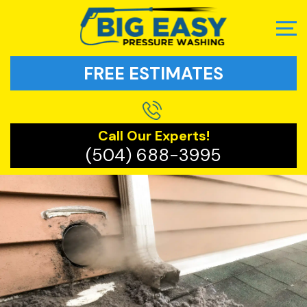
FREE ESTIMATES
Call Our Experts!
(504) 688-3995