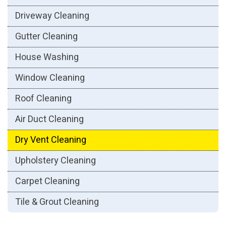
Driveway Cleaning
Gutter Cleaning
House Washing
Window Cleaning
Roof Cleaning
Air Duct Cleaning
Dry Vent Cleaning
Upholstery Cleaning
Carpet Cleaning
Tile & Grout Cleaning