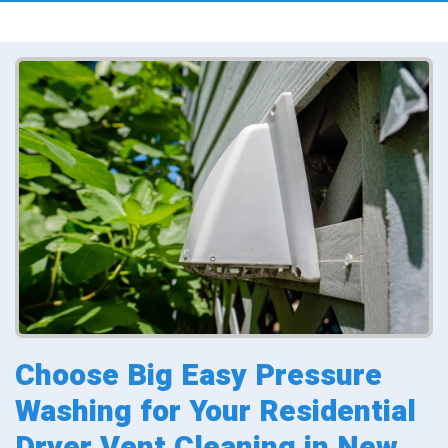
Choose Big Easy Pressure
Washing for Your Residential