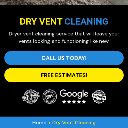
DRY VENT
CLEANING
Dryer vent cleaning service that will leave your
vents looking and functioning like new.
CALL US TODAY!
FREE ESTIMATES!
Home
>
Dry Vent Cleaning