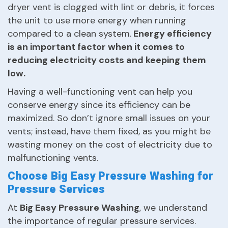
dryer vent is clogged with lint or debris, it forces
the unit to use more energy when running
compared to a clean system.
Energy efficiency
is an important factor when it comes to
reducing electricity costs and keeping them
low.
Having a well-functioning vent can help you
conserve energy since its efficiency can be
maximized. So don’t ignore small issues on your
vents; instead, have them fixed, as you might be
wasting money on the cost of electricity due to
malfunctioning vents.
Choose Big Easy Pressure Washing for
Pressure Services
At
Big Easy Pressure Washing
, we understand
the importance of regular pressure services.