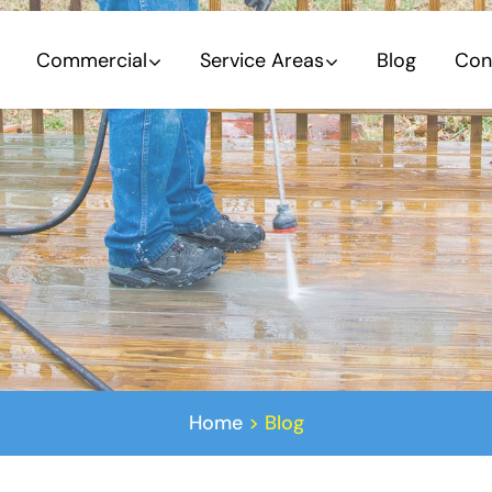
Commercial
Service Areas
Blog
Con
Home
>
Blog