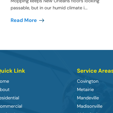
Mopping keeps New Orleans floors looking
passable, but in our humid climate i...
Read More
uick Link
Service Area
ome
Covington
bout
Metairie
esidential
Mandeville
ommercial
Madisonville