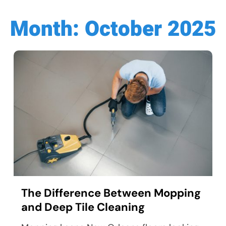
Month:
October 2025
The Difference Between Mopping
and Deep Tile Cleaning