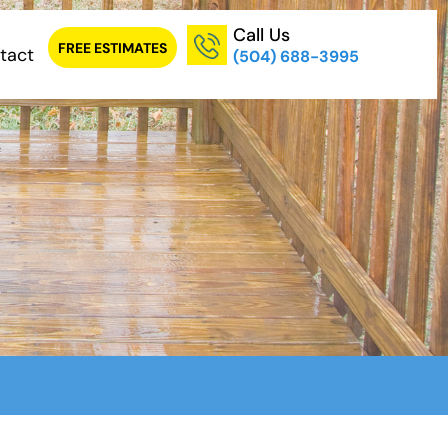
Call Us
FREE ESTIMATES
tact
(504) 688-3995