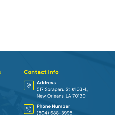
s
Contact Info
Address
517 Soraparu St #103-L,
New Orleans, LA 70130
Phone Number
(504) 688-3995