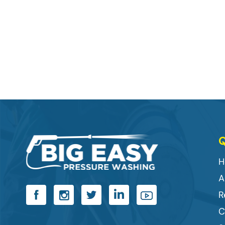
Q
H
A
R
C