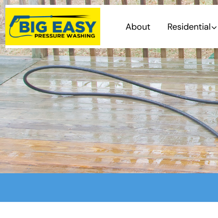
About
Residential