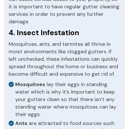
it is important to have regular gutter cleaning
services in order to prevent any further
damage.
4. Insect Infestation
Mosquitoes, ants, and termites all thrive in
moist environments like clogged gutters. If
left unchecked, these infestations can quickly
spread throughout the home or business and
become difficult and expensive to get rid of.
Mosquitoes
lay their eggs in standing
water which is why it’s important to keep
your gutters clean so that there isn’t any
standing water where mosquitoes can lay
their eggs.
Ants
are attracted to food sources such