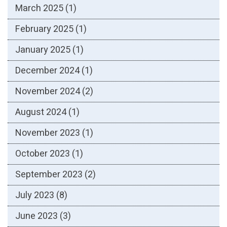
March 2025
(1)
February 2025
(1)
January 2025
(1)
December 2024
(1)
November 2024
(2)
August 2024
(1)
November 2023
(1)
October 2023
(1)
September 2023
(2)
July 2023
(8)
June 2023
(3)