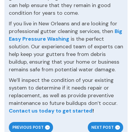
can help ensure that they remain in good
condition for years to come.
If you live in New Orleans and are looking for
professional gutter cleaning services, then
Big
Easy Pressure Washing
is the perfect
solution. Our experienced team of experts can
help keep your gutters free from debris
buildup, ensuring that your home or business
remains safe from potential water damage.
We’ll inspect the condition of your existing
system to determine if it needs repair or
replacement, as well as provide preventive
maintenance so future buildups don’t occur.
Contact us today to get started
!
PREVIOUS POST
NEXT POST