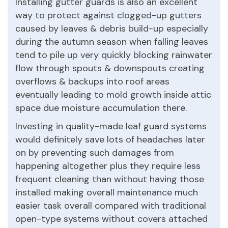
Installing gutter guards is also an excellent
way to protect against clogged-up gutters
caused by leaves & debris build-up especially
during the autumn season when falling leaves
tend to pile up very quickly blocking rainwater
flow through spouts & downspouts creating
overflows & backups into roof areas
eventually leading to mold growth inside attic
space due moisture accumulation there.
Investing in quality-made leaf guard systems
would definitely save lots of headaches later
on by preventing such damages from
happening altogether plus they require less
frequent cleaning than without having those
installed making overall maintenance much
easier task overall compared with traditional
open-type systems without covers attached