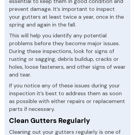
essential to keep them in good condition and
prevent damage. It’s important to inspect
your gutters at least twice a year, once in the
spring and again in the fall.
This will help you identify any potential
problems before they become major issues.
During these inspections, look for signs of
rusting or sagging, debris buildup, cracks or
holes, loose fasteners, and other signs of wear
and tear.
If you notice any of these issues during your
inspection it’s best to address them as soon
as possible with either repairs or replacement
parts if necessary.
Clean Gutters Regularly
Cleaning out your gutters regularly is one of