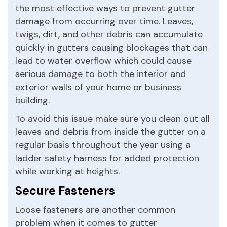
the most effective ways to prevent gutter
damage from occurring over time. Leaves,
twigs, dirt, and other debris can accumulate
quickly in gutters causing blockages that can
lead to water overflow which could cause
serious damage to both the interior and
exterior walls of your home or business
building.
To avoid this issue make sure you clean out all
leaves and debris from inside the gutter on a
regular basis throughout the year using a
ladder safety harness for added protection
while working at heights.
Secure Fasteners
Loose fasteners are another common
problem when it comes to gutter