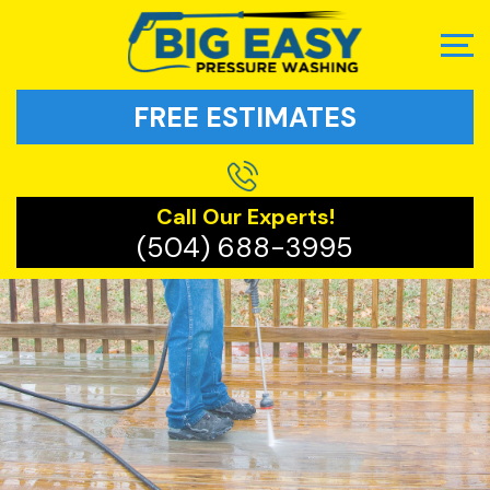
FREE ESTIMATES
Call Our Experts!
(504) 688-3995