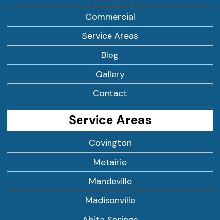
Commercial
Service Areas
Blog
Gallery
Contact
Service Areas
Covington
Metairie
Mandeville
Madisonville
Abita Springs