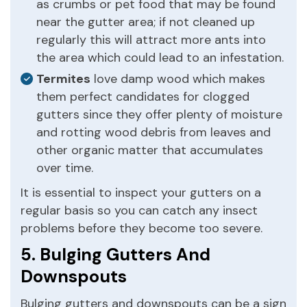
as crumbs or pet food that may be found
near the gutter area; if not cleaned up
regularly this will attract more ants into
the area which could lead to an infestation.
Termites
love damp wood which makes
them perfect candidates for clogged
gutters since they offer plenty of moisture
and rotting wood debris from leaves and
other organic matter that accumulates
over time.
It is essential to inspect your gutters on a
regular basis so you can catch any insect
problems before they become too severe.
5. Bulging Gutters And
Downspouts
Bulging gutters and downspouts can be a sign