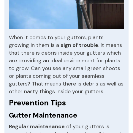
When it comes to your gutters, plants
growing in them is a
sign of trouble
. It means
that there is debris inside your gutters which
are providing an ideal environment for plants
to grow. Can you see any small green shoots
or plants coming out of your seamless
gutters? That means there is debris as well as
other nasty things inside your gutters.
Prevention Tips
Gutter Maintenance
Regular maintenance
of your gutters is