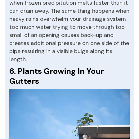
when frozen precipitation melts faster than it
can drain away. The same thing happens when
heavy rains overwhelm your drainage system ,
too much water trying to move through too
small of an opening causes back-up and
creates additional pressure on one side of the
pipe resulting in a visible bulge along its
length.
6. Plants Growing In Your
Gutters