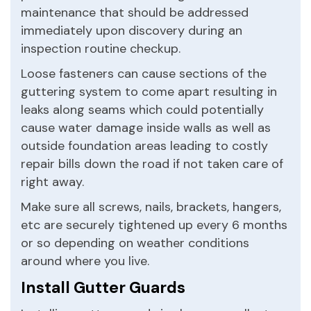
maintenance that should be addressed
immediately upon discovery during an
inspection routine checkup.
Loose fasteners can cause sections of the
guttering system to come apart resulting in
leaks along seams which could potentially
cause water damage inside walls as well as
outside foundation areas leading to costly
repair bills down the road if not taken care of
right away.
Make sure all screws, nails, brackets, hangers,
etc are securely tightened up every 6 months
or so depending on weather conditions
around where you live.
Install Gutter Guards