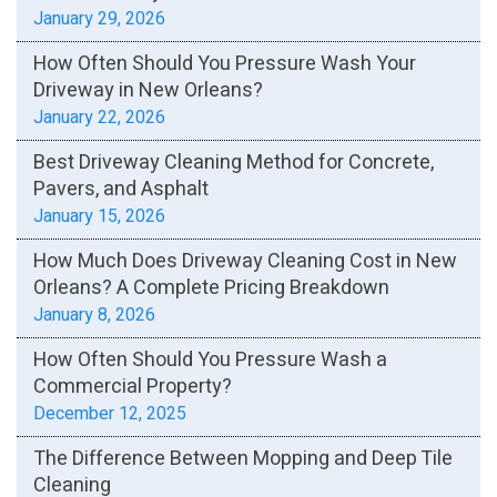
January 29, 2026
How Often Should You Pressure Wash Your
Driveway in New Orleans?
January 22, 2026
Best Driveway Cleaning Method for Concrete,
Pavers, and Asphalt
January 15, 2026
How Much Does Driveway Cleaning Cost in New
Orleans? A Complete Pricing Breakdown
January 8, 2026
How Often Should You Pressure Wash a
Commercial Property?
December 12, 2025
The Difference Between Mopping and Deep Tile
Cleaning