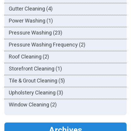
Gutter Cleaning
(4)
Power Washing
(1)
Pressure Washing
(23)
Pressure Washing Frequency
(2)
Roof Cleaning
(2)
Storefront Cleaning
(1)
Tile & Grout Cleaning
(5)
Upholstery Cleaning
(3)
Window Cleaning
(2)
Archives