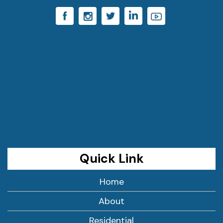
Quick Link
Home
About
Residential