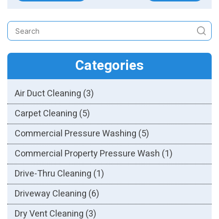
Categories
Air Duct Cleaning
(3)
Carpet Cleaning
(5)
Commercial Pressure Washing
(5)
Commercial Property Pressure Wash
(1)
Drive-Thru Cleaning
(1)
Driveway Cleaning
(6)
Dry Vent Cleaning
(3)