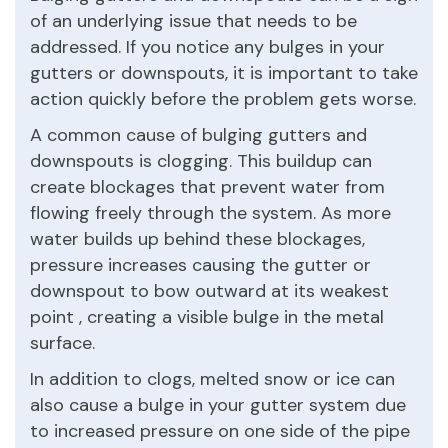
of an underlying issue that needs to be
addressed. If you notice any bulges in your
gutters or downspouts, it is important to take
action quickly before the problem gets worse.
A common cause of bulging gutters and
downspouts is clogging. This buildup can
create blockages that prevent water from
flowing freely through the system. As more
water builds up behind these blockages,
pressure increases causing the gutter or
downspout to bow outward at its weakest
point , creating a visible bulge in the metal
surface.
In addition to clogs, melted snow or ice can
also cause a bulge in your gutter system due
to increased pressure on one side of the pipe