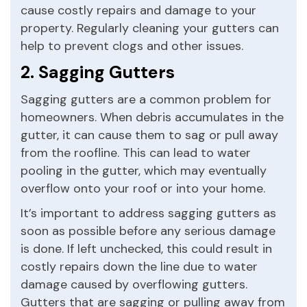
cause costly repairs and damage to your
property. Regularly cleaning your gutters can
help to prevent clogs and other issues.
2. Sagging Gutters
Sagging gutters are a common problem for
homeowners. When debris accumulates in the
gutter, it can cause them to sag or pull away
from the roofline. This can lead to water
pooling in the gutter, which may eventually
overflow onto your roof or into your home.
It’s important to address sagging gutters as
soon as possible before any serious damage
is done. If left unchecked, this could result in
costly repairs down the line due to water
damage caused by overflowing gutters.
Gutters that are sagging or pulling away from