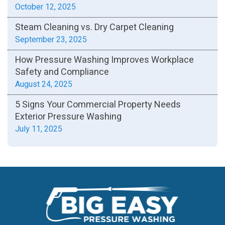
October 12, 2025
Steam Cleaning vs. Dry Carpet Cleaning
September 23, 2025
How Pressure Washing Improves Workplace
Safety and Compliance
August 24, 2025
5 Signs Your Commercial Property Needs
Exterior Pressure Washing
July 11, 2025