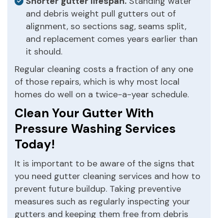
Shorter gutter lifespan.
Standing water
and debris weight pull gutters out of
alignment, so sections sag, seams split,
and replacement comes years earlier than
it should.
Regular cleaning costs a fraction of any one
of those repairs, which is why most local
homes do well on a twice-a-year schedule.
Clean Your Gutter With
Pressure Washing Services
Today!
It is important to be aware of the signs that
you need gutter cleaning services and how to
prevent future buildup. Taking preventive
measures such as regularly inspecting your
gutters and keeping them free from debris