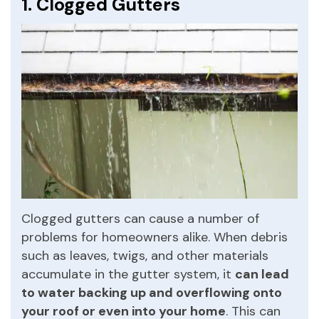
1. Clogged Gutters
Clogged gutters can cause a number of
problems for homeowners alike. When debris
such as leaves, twigs, and other materials
accumulate in the gutter system, it
can lead
to water backing up and overflowing onto
your roof or even into your home
. This can