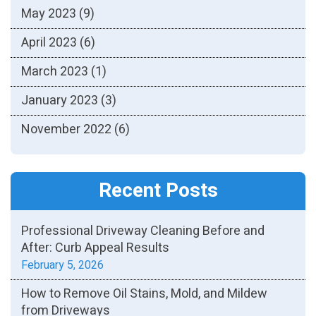
May 2023
(9)
April 2023
(6)
March 2023
(1)
January 2023
(3)
November 2022
(6)
Recent Posts
Professional Driveway Cleaning Before and
After: Curb Appeal Results
February 5, 2026
How to Remove Oil Stains, Mold, and Mildew
from Driveways