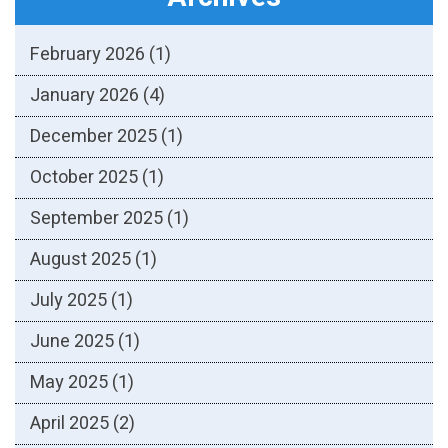
February 2026
(1)
January 2026
(4)
December 2025
(1)
October 2025
(1)
September 2025
(1)
August 2025
(1)
July 2025
(1)
June 2025
(1)
May 2025
(1)
April 2025
(2)