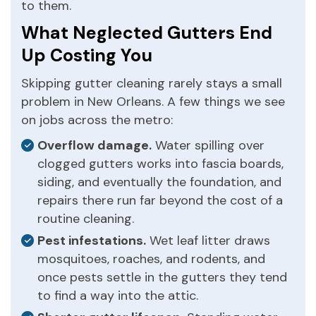
to them.
What Neglected Gutters End
Up Costing You
Skipping gutter cleaning rarely stays a small
problem in New Orleans. A few things we see
on jobs across the metro:
Overflow damage.
Water spilling over
clogged gutters works into fascia boards,
siding, and eventually the foundation, and
repairs there run far beyond the cost of a
routine cleaning.
Pest infestations.
Wet leaf litter draws
mosquitoes, roaches, and rodents, and
once pests settle in the gutters they tend
to find a way into the attic.