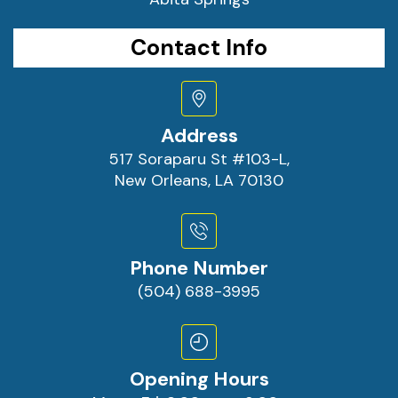
Contact Info
Address
517 Soraparu St #103-L,
New Orleans, LA 70130
Phone Number
(504) 688-3995
Opening Hours