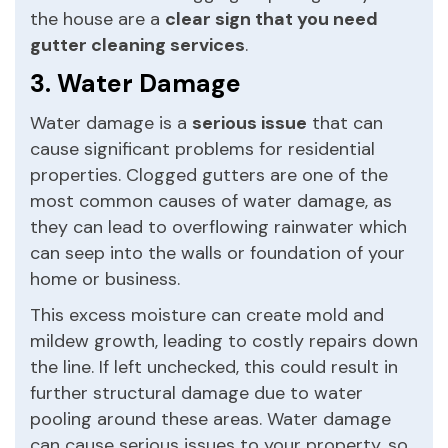
the house are a
clear sign that you need
gutter cleaning services
.
3. Water Damage
Water damage is a
serious issue
that can
cause significant problems for residential
properties. Clogged gutters are one of the
most common causes of water damage, as
they can lead to overflowing rainwater which
can seep into the walls or foundation of your
home or business.
This excess moisture can create mold and
mildew growth, leading to costly repairs down
the line. If left unchecked, this could result in
further structural damage due to water
pooling around these areas. Water damage
can cause serious issues to your property, so