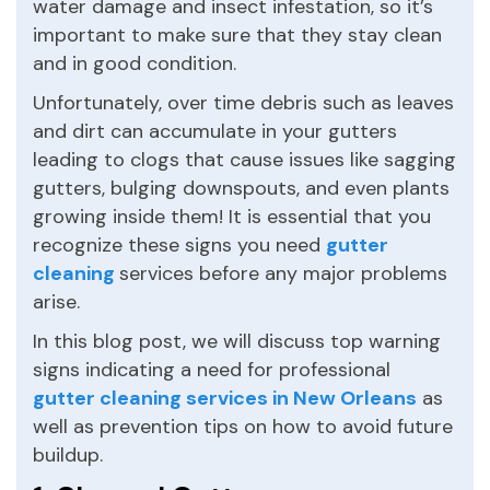
water damage and insect infestation, so it’s
important to make sure that they stay clean
and in good condition.
Unfortunately, over time debris such as leaves
and dirt can accumulate in your gutters
leading to clogs that cause issues like sagging
gutters, bulging downspouts, and even plants
growing inside them! It is essential that you
recognize these signs you need
gutter
cleaning
services before any major problems
arise.
In this blog post, we will discuss top warning
signs indicating a need for professional
gutter cleaning services in New Orleans
as
well as prevention tips on how to avoid future
buildup.