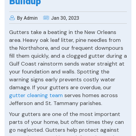
Buildup
By Admin
Jan 30, 2023
Gutters take a beating in the New Orleans
area. Heavy oak leaf litter, pine needles from
the Northshore, and our frequent downpours
fill them quickly, and a clogged gutter during a
Gulf Coast rainstorm sends water straight at
your foundation and walls. Spotting the
warning signs early prevents costly water
damage. If your gutters are overdue, our
gutter cleaning team
serves homes across
Jefferson and St. Tammany parishes.
Your gutters are one of the most important
parts of your home, but often times they can
go neglected. Gutters help protect against