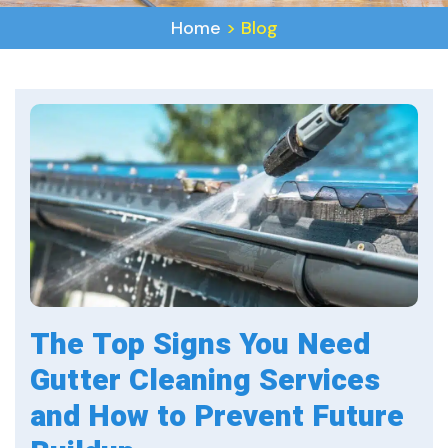
Home
>
Blog
The Top Signs You Need
Gutter Cleaning Services
and How to Prevent Future