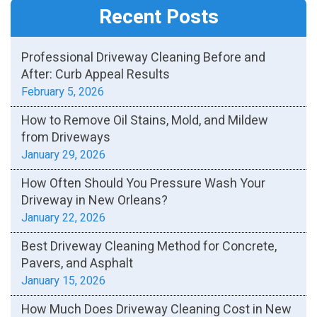
Recent Posts
Professional Driveway Cleaning Before and
After: Curb Appeal Results
February 5, 2026
How to Remove Oil Stains, Mold, and Mildew
from Driveways
January 29, 2026
How Often Should You Pressure Wash Your
Driveway in New Orleans?
January 22, 2026
Best Driveway Cleaning Method for Concrete,
Pavers, and Asphalt
January 15, 2026
How Much Does Driveway Cleaning Cost in New