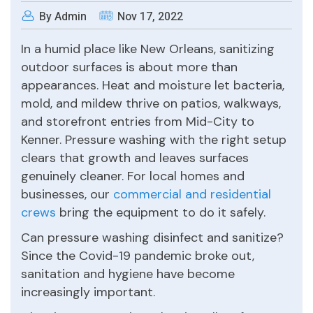
By Admin
Nov 17, 2022
In a humid place like New Orleans, sanitizing
outdoor surfaces is about more than
appearances. Heat and moisture let bacteria,
mold, and mildew thrive on patios, walkways,
and storefront entries from Mid-City to
Kenner. Pressure washing with the right setup
clears that growth and leaves surfaces
genuinely cleaner. For local homes and
businesses, our
commercial and residential
crews
bring the equipment to do it safely.
Can pressure washing disinfect and sanitize?
Since the Covid-19 pandemic broke out,
sanitation and hygiene have become
increasingly important.