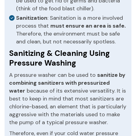
be used to get rid of germs and bacteria
(think of the food blast chiller).
Sanitization
: Sanitation is a more involved
process that
must ensure an area is safe.
Therefore, the environment must be safe
and clean, but not necessarily spotless.
Sanitizing & Cleaning Using
Pressure Washing
A pressure washer can be used to
sanitize by
combining sanitizers with pressurized
water
because of its extensive versatility. It is
best to keep in mind that most sanitizers are
chlorine-based, an element that is particularly
aggressive with the materials used to make
the pump of a typical pressure washer.
Therefore, even if your cold water pressure