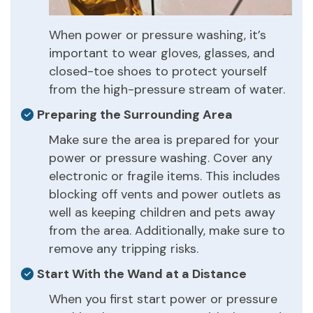
When power or pressure washing, it’s
important to wear gloves, glasses, and
closed-toe shoes to protect yourself
from the high-pressure stream of water.
Preparing the Surrounding Area
Make sure the area is prepared for your
power or pressure washing. Cover any
electronic or fragile items. This includes
blocking off vents and power outlets as
well as keeping children and pets away
from the area. Additionally, make sure to
remove any tripping risks.
Start With the Wand at a Distance
When you first start power or pressure