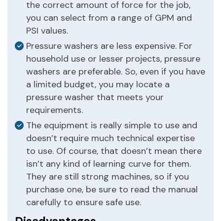
the correct amount of force for the job,
you can select from a range of GPM and
PSI values.
Pressure washers are less expensive. For
household use or lesser projects, pressure
washers are preferable. So, even if you have
a limited budget, you may locate a
pressure washer that meets your
requirements.
The equipment is really simple to use and
doesn’t require much technical expertise
to use. Of course, that doesn’t mean there
isn’t any kind of learning curve for them.
They are still strong machines, so if you
purchase one, be sure to read the manual
carefully to ensure safe use.
Disadvantages