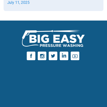
July 11, 2025