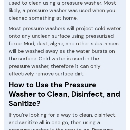
used to clean using a pressure washer. Most
likely, a pressure washer was used when you
cleaned something at home.
Most pressure washers will project cold water
onto any unclean surface using pressurized
force. Mud, dust, algae, and other substances
will be washed away as the water bursts on
the surface. Cold water is used in the
pressure washer, therefore it can only
effectively remove surface dirt.
How to Use the Pressure
Washer to Clean, Disinfect, and
Sanitize?
If you’re looking for a way to clean, disinfect,
and sanitize all in one go, then using a
pressure washer is the way to go. Pressure