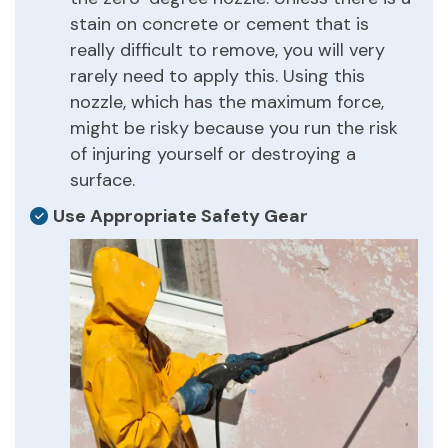
stain on concrete or cement that is
really difficult to remove, you will very
rarely need to apply this. Using this
nozzle, which has the maximum force,
might be risky because you run the risk
of injuring yourself or destroying a
surface.
Use Appropriate Safety Gear