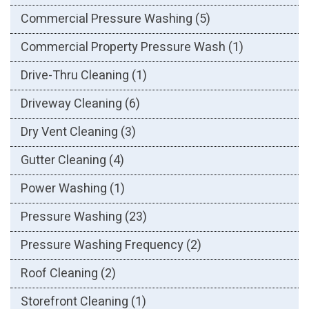
Commercial Pressure Washing
(5)
Commercial Property Pressure Wash
(1)
Drive-Thru Cleaning
(1)
Driveway Cleaning
(6)
Dry Vent Cleaning
(3)
Gutter Cleaning
(4)
Power Washing
(1)
Pressure Washing
(23)
Pressure Washing Frequency
(2)
Roof Cleaning
(2)
Storefront Cleaning
(1)