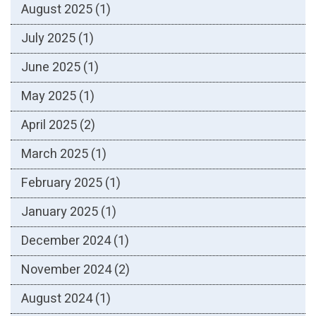
August 2025
(1)
July 2025
(1)
June 2025
(1)
May 2025
(1)
April 2025
(2)
March 2025
(1)
February 2025
(1)
January 2025
(1)
December 2024
(1)
November 2024
(2)
August 2024
(1)