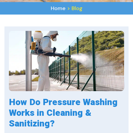
Home
>
Blog
How Do Pressure Washing
Works in Cleaning &
Sanitizing?