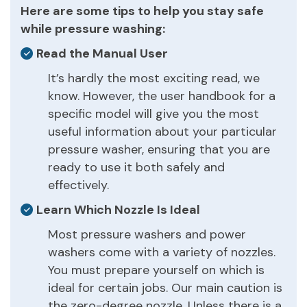
Here are some tips to help you stay safe
while pressure washing:
Read the Manual User
It’s hardly the most exciting read, we
know. However, the user handbook for a
specific model will give you the most
useful information about your particular
pressure washer, ensuring that you are
ready to use it both safely and
effectively.
Learn Which Nozzle Is Ideal
Most pressure washers and power
washers come with a variety of nozzles.
You must prepare yourself on which is
ideal for certain jobs. Our main caution is
the zero-degree nozzle. Unless there is a