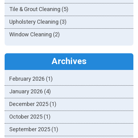
Tile & Grout Cleaning
(5)
Upholstery Cleaning
(3)
Window Cleaning
(2)
Archives
February 2026
(1)
January 2026
(4)
December 2025
(1)
October 2025
(1)
September 2025
(1)