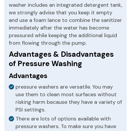
washer includes an integrated detergent tank,
we strongly advise that you keep it empty
and use a foam lance to combine the sanitizer
immediately after the water has become
pressured while keeping the additional liquid
from flowing through the pump.
Advantages & Disadvantages
of Pressure Washing
Advantages
pressure washers are versatile. You may
use them to clean most surfaces without
risking harm because they have a variety of
PSI settings.
There are lots of options available with
pressure washers. To make sure you have