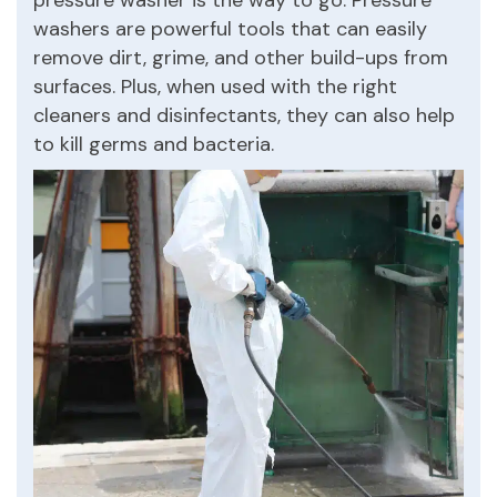
washers are powerful tools that can easily
remove dirt, grime, and other build-ups from
surfaces. Plus, when used with the right
cleaners and disinfectants, they can also help
to kill germs and bacteria.