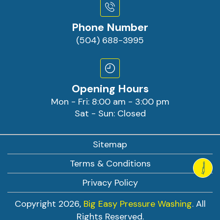
Phone Number
(504) 688-3995
Opening Hours
Mon - Fri: 8:00 am - 3:00 pm
Sat - Sun: Closed
Sitemap
Terms & Conditions
Privacy Policy
Copyright 2026,
Big Easy Pressure Washing
. All
Rights Reserved.