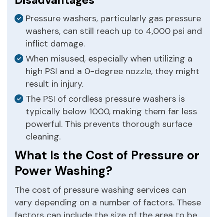
Pressure washers, particularly gas pressure
washers, can still reach up to 4,000 psi and
inflict damage.
When misused, especially when utilizing a
high PSI and a 0-degree nozzle, they might
result in injury.
The PSI of cordless pressure washers is
typically below 1000, making them far less
powerful. This prevents thorough surface
cleaning.
What Is the Cost of Pressure or
Power Washing?
The cost of pressure washing services can
vary depending on a number of factors. These
factors can include the size of the area to be