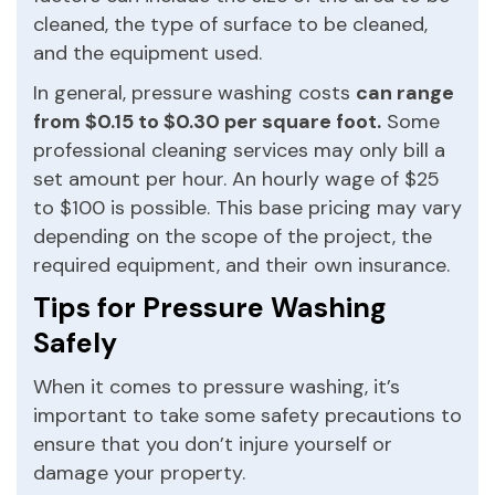
cleaned, the type of surface to be cleaned,
and the equipment used.
In general, pressure washing costs
can range
from $0.15 to $0.30 per square foot.
Some
professional cleaning services may only bill a
set amount per hour. An hourly wage of $25
to $100 is possible. This base pricing may vary
depending on the scope of the project, the
required equipment, and their own insurance.
Tips for Pressure Washing
Safely
When it comes to pressure washing, it’s
important to take some safety precautions to
ensure that you don’t injure yourself or
damage your property.