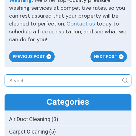
Washing
. We offer top-quality pressure
washing services at competitive rates, so you
can rest assured that your property will be
cleaned to perfection.
Contact us
today to
schedule a free consultation, and see what we
can do for you!
PREVIOUS POST
NEXT POST
Categories
Air Duct Cleaning
(3)
Carpet Cleaning
(5)