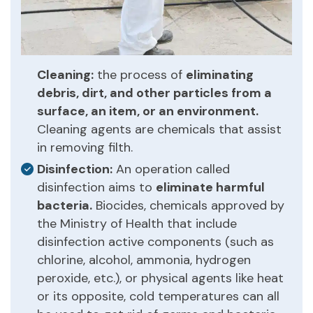
Cleaning:
the process of
eliminating
debris, dirt, and other particles from a
surface, an item, or an environment.
Cleaning agents are chemicals that assist
in removing filth.
Disinfection:
An operation called
disinfection aims to
eliminate harmful
bacteria.
Biocides, chemicals approved by
the Ministry of Health that include
disinfection active components (such as
chlorine, alcohol, ammonia, hydrogen
peroxide, etc.), or physical agents like heat
or its opposite, cold temperatures can all