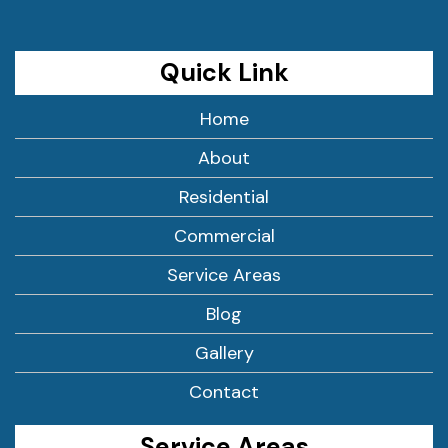
Quick Link
Home
About
Residential
Commercial
Service Areas
Blog
Gallery
Contact
Service Areas