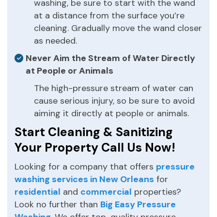
washing, be sure to start with the wand
at a distance from the surface you’re
cleaning. Gradually move the wand closer
as needed.
Never Aim the Stream of Water Directly
at People or Animals
The high-pressure stream of water can
cause serious injury, so be sure to avoid
aiming it directly at people or animals.
Start Cleaning & Sanitizing
Your Property Call Us Now!
Looking for a company that offers
pressure
washing services in New Orleans
for
residential
and
commercial
properties?
Look no further than
Big Easy Pressure