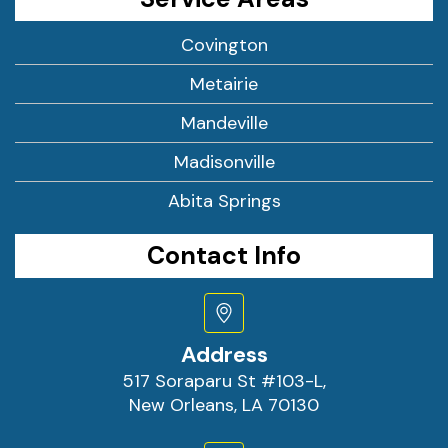
Covington
Metairie
Mandeville
Madisonville
Abita Springs
Contact Info
Address
517 Soraparu St #103-L,
New Orleans, LA 70130