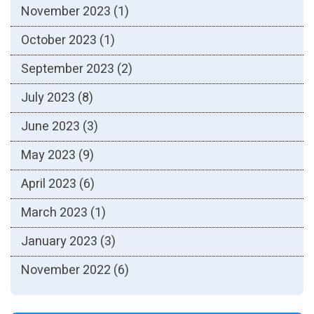
November 2023
(1)
October 2023
(1)
September 2023
(2)
July 2023
(8)
June 2023
(3)
May 2023
(9)
April 2023
(6)
March 2023
(1)
January 2023
(3)
November 2022
(6)