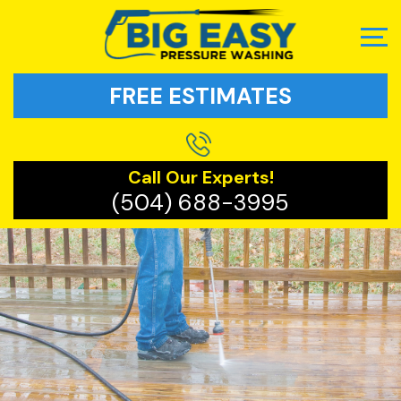
FREE ESTIMATES
Call Our Experts!
(504) 688-3995