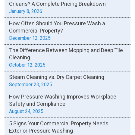
Orleans? A Complete Pricing Breakdown
January 8, 2026
How Often Should You Pressure Wash a
Commercial Property?
December 12, 2025
The Difference Between Mopping and Deep Tile
Cleaning
October 12, 2025
Steam Cleaning vs. Dry Carpet Cleaning
September 23, 2025
How Pressure Washing Improves Workplace
Safety and Compliance
August 24, 2025
5 Signs Your Commercial Property Needs
Exterior Pressure Washing