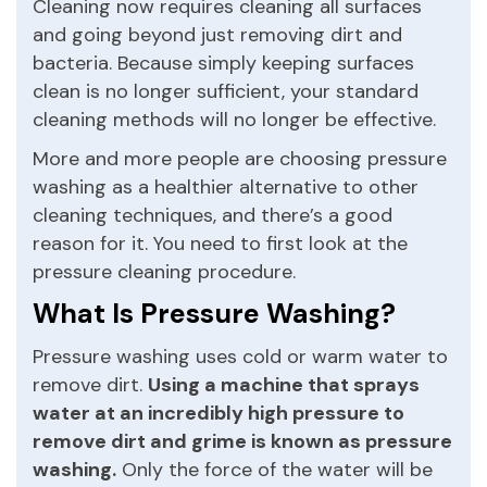
Cleaning now requires cleaning all surfaces
and going beyond just removing dirt and
bacteria. Because simply keeping surfaces
clean is no longer sufficient, your standard
cleaning methods will no longer be effective.
More and more people are choosing pressure
washing as a healthier alternative to other
cleaning techniques, and there’s a good
reason for it. You need to first look at the
pressure cleaning procedure.
What Is Pressure Washing?
Pressure washing uses cold or warm water to
remove dirt.
Using a machine that sprays
water at an incredibly high pressure to
remove dirt and grime is known as pressure
washing.
Only the force of the water will be