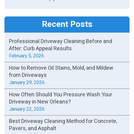
Recent Posts
Professional Driveway Cleaning Before and
After: Curb Appeal Results
February 5, 2026
How to Remove Oil Stains, Mold, and Mildew
from Driveways
January 29, 2026
How Often Should You Pressure Wash Your
Driveway in New Orleans?
January 22, 2026
Best Driveway Cleaning Method for Concrete,
Pavers, and Asphalt