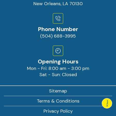
New Orleans, LA 70130
Phone Number
(504) 688-3995
Opening Hours
Mon - Fri: 8:00 am - 3:00 pm
Sat - Sun: Closed
Sitemap
Terms & Conditions
Privacy Policy