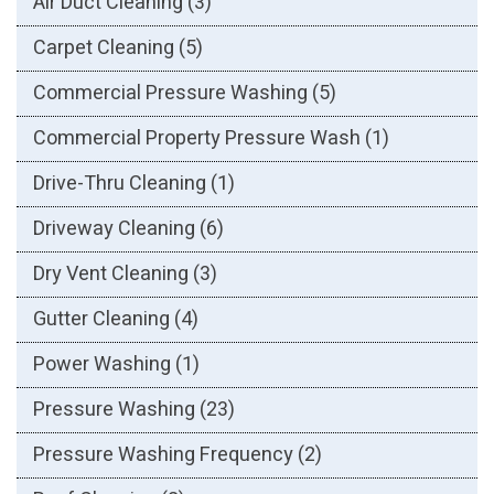
Air Duct Cleaning
(3)
Carpet Cleaning
(5)
Commercial Pressure Washing
(5)
Commercial Property Pressure Wash
(1)
Drive-Thru Cleaning
(1)
Driveway Cleaning
(6)
Dry Vent Cleaning
(3)
Gutter Cleaning
(4)
Power Washing
(1)
Pressure Washing
(23)
Pressure Washing Frequency
(2)