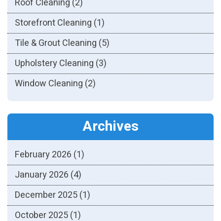
Roof Cleaning
(2)
Storefront Cleaning
(1)
Tile & Grout Cleaning
(5)
Upholstery Cleaning
(3)
Window Cleaning
(2)
Archives
February 2026
(1)
January 2026
(4)
December 2025
(1)
October 2025
(1)