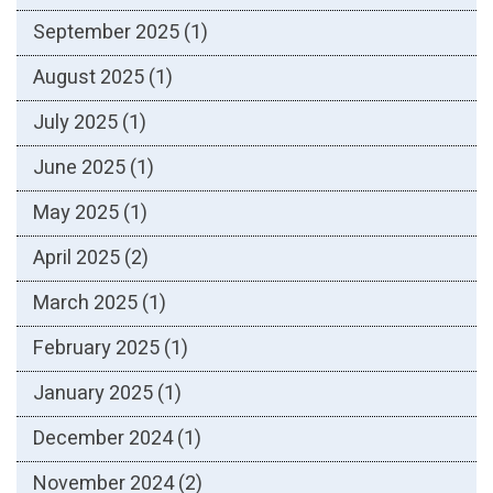
September 2025
(1)
August 2025
(1)
July 2025
(1)
June 2025
(1)
May 2025
(1)
April 2025
(2)
March 2025
(1)
February 2025
(1)
January 2025
(1)
December 2024
(1)
November 2024
(2)