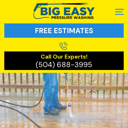
FREE ESTIMATES
Call Our Experts!
(504) 688-3995