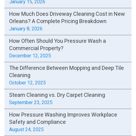
January 15, 2026
How Much Does Driveway Cleaning Cost in New
Orleans? A Complete Pricing Breakdown
January 8, 2026
How Often Should You Pressure Wash a
Commercial Property?
December 12, 2025
The Difference Between Mopping and Deep Tile
Cleaning
October 12, 2025
Steam Cleaning vs. Dry Carpet Cleaning
September 23, 2025
How Pressure Washing Improves Workplace
Safety and Compliance
August 24, 2025