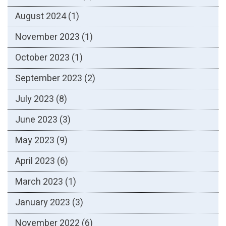
August 2024
(1)
November 2023
(1)
October 2023
(1)
September 2023
(2)
July 2023
(8)
June 2023
(3)
May 2023
(9)
April 2023
(6)
March 2023
(1)
January 2023
(3)
November 2022
(6)