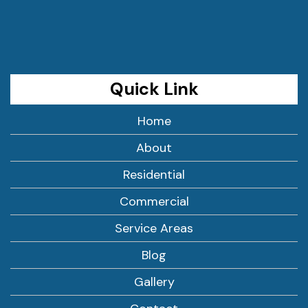
Quick Link
Home
About
Residential
Commercial
Service Areas
Blog
Gallery