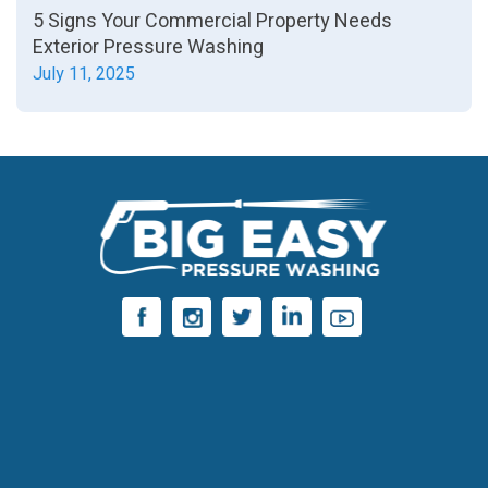
5 Signs Your Commercial Property Needs
Exterior Pressure Washing
July 11, 2025