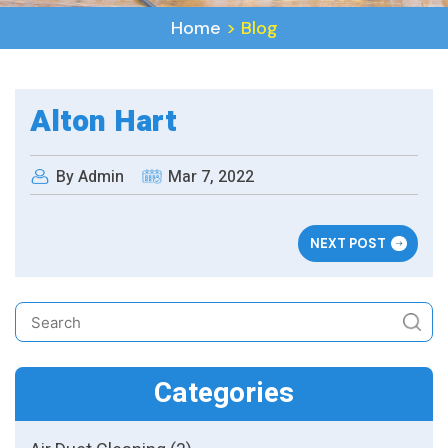
Home
>
Blog
Alton Hart
By Admin
Mar 7, 2022
NEXT POST
Categories