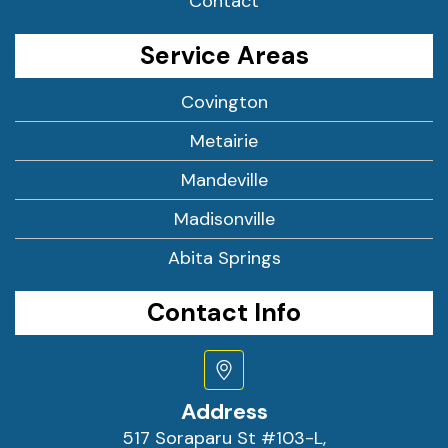
Contact
Service Areas
Covington
Metairie
Mandeville
Madisonville
Abita Springs
Contact Info
Address
517 Soraparu St #103-L,