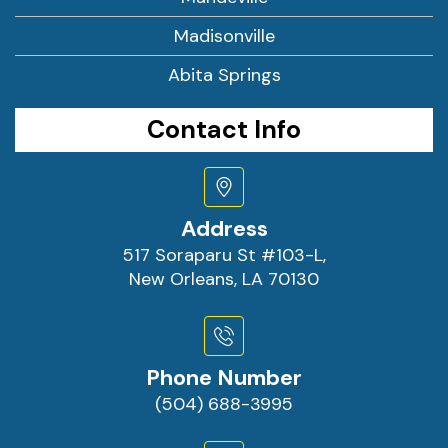
Madisonville
Abita Springs
Contact Info
Address
517 Soraparu St #103-L,
New Orleans, LA 70130
Phone Number
(504) 688-3995