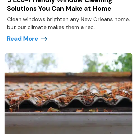
Solutions You Can Make at Home
Clean windows brighten any New Orleans home,
but our climate makes them a rec...
Read More