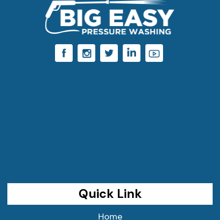
Quick Link
Home