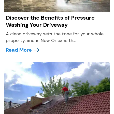
Discover the Benefits of Pressure
Washing Your Driveway
A clean driveway sets the tone for your whole
property, and in New Orleans th...
Read More