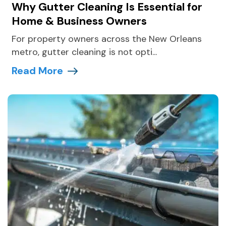
Why Gutter Cleaning Is Essential for
Home & Business Owners
For property owners across the New Orleans
metro, gutter cleaning is not opti...
Read More