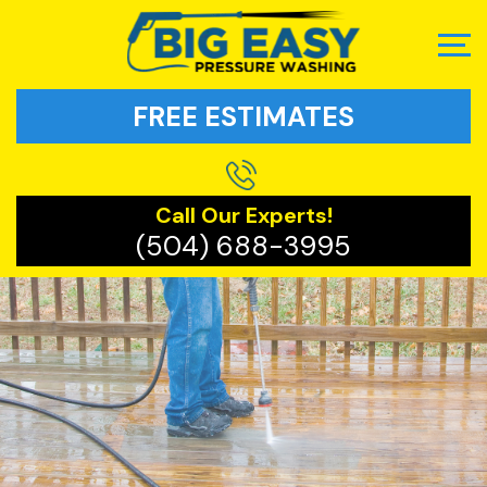
FREE ESTIMATES
Call Our Experts!
(504) 688-3995