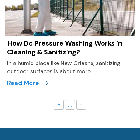
How Do Pressure Washing Works in
Cleaning & Sanitizing?
In a humid place like New Orleans, sanitizing
outdoor surfaces is about more ...
Read More
«
...
»