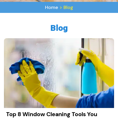
Home
>
Blog
Blog
Top 8 Window Cleaning Tools You