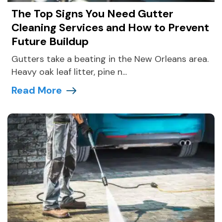
The Top Signs You Need Gutter
Cleaning Services and How to Prevent
Future Buildup
Gutters take a beating in the New Orleans area.
Heavy oak leaf litter, pine n...
Read More