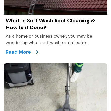
What Is Soft Wash Roof Cleaning &
How Is it Done?
As a home or business owner, you may be
wondering what soft wash roof cleanin...
Read More