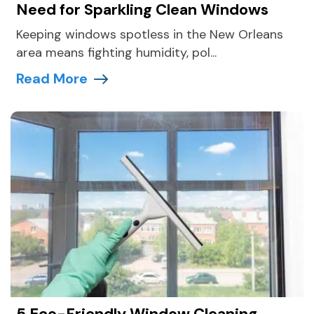
Need for Sparkling Clean Windows
Keeping windows spotless in the New Orleans
area means fighting humidity, pol...
Read More
5 Eco-Friendly Window Cleaning