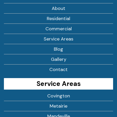
About
Residential
Commercial
Service Areas
Blog
Gallery
Contact
Service Areas
Covington
Metairie
Mandeville