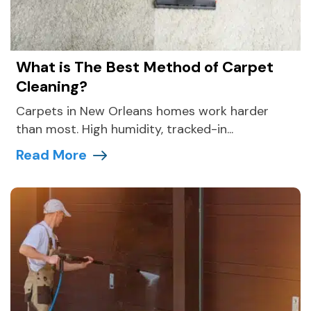
What is The Best Method of Carpet
Cleaning?
Carpets in New Orleans homes work harder
than most. High humidity, tracked-in...
Read More