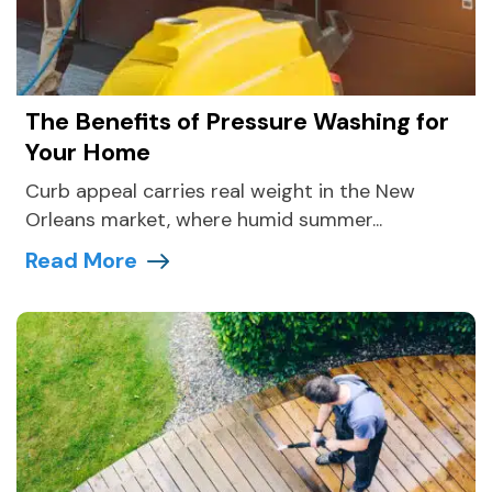
The Benefits of Pressure Washing for
Your Home
Curb appeal carries real weight in the New
Orleans market, where humid summer...
Read More