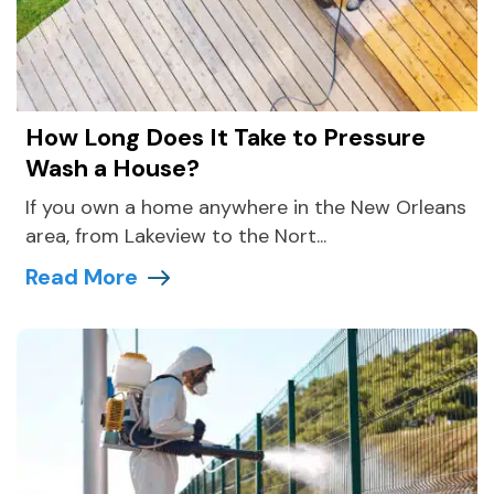
How Long Does It Take to Pressure
Wash a House?
If you own a home anywhere in the New Orleans
area, from Lakeview to the Nort...
Read More